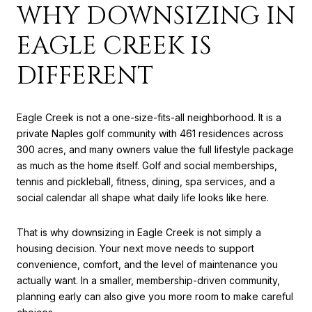
WHY DOWNSIZING IN
EAGLE CREEK IS
DIFFERENT
Eagle Creek is not a one-size-fits-all neighborhood. It is a
private Naples golf community with 461 residences across
300 acres, and many owners value the full lifestyle package
as much as the home itself. Golf and social memberships,
tennis and pickleball, fitness, dining, spa services, and a
social calendar all shape what daily life looks like here.
That is why downsizing in Eagle Creek is not simply a
housing decision. Your next move needs to support
convenience, comfort, and the level of maintenance you
actually want. In a smaller, membership-driven community,
planning early can also give you more room to make careful