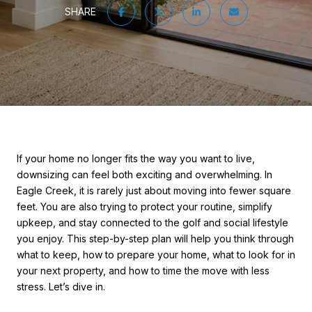
SHARE
If your home no longer fits the way you want to live,
downsizing can feel both exciting and overwhelming. In
Eagle Creek, it is rarely just about moving into fewer square
feet. You are also trying to protect your routine, simplify
upkeep, and stay connected to the golf and social lifestyle
you enjoy. This step-by-step plan will help you think through
what to keep, how to prepare your home, what to look for in
your next property, and how to time the move with less
stress. Let’s dive in.