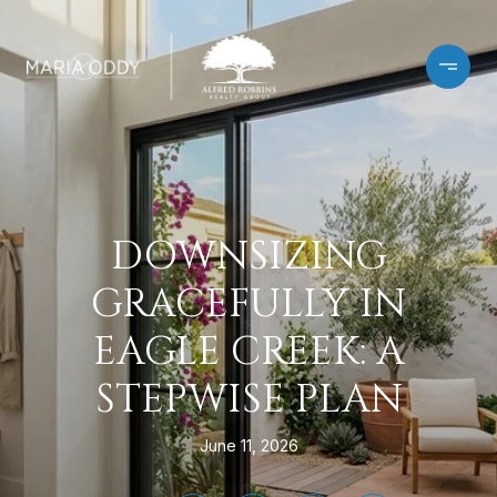
DOWNSIZING
GRACEFULLY IN
EAGLE CREEK: A
STEPWISE PLAN
June 11, 2026