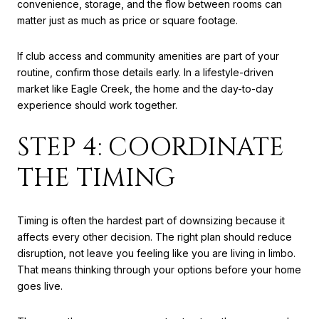
convenience, storage, and the flow between rooms can
matter just as much as price or square footage.
If club access and community amenities are part of your
routine, confirm those details early. In a lifestyle-driven
market like Eagle Creek, the home and the day-to-day
experience should work together.
STEP 4: COORDINATE
THE TIMING
Timing is often the hardest part of downsizing because it
affects every other decision. The right plan should reduce
disruption, not leave you feeling like you are living in limbo.
That means thinking through your options before your home
goes live.