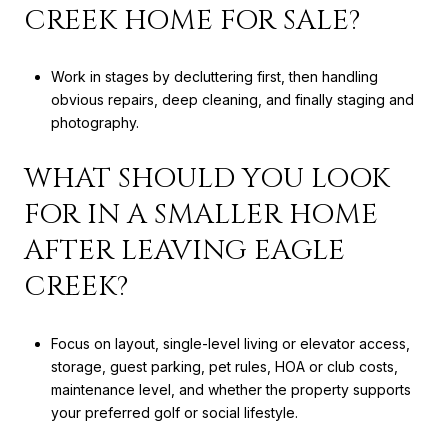
CREEK HOME FOR SALE?
Work in stages by decluttering first, then handling
obvious repairs, deep cleaning, and finally staging and
photography.
WHAT SHOULD YOU LOOK
FOR IN A SMALLER HOME
AFTER LEAVING EAGLE
CREEK?
Focus on layout, single-level living or elevator access,
storage, guest parking, pet rules, HOA or club costs,
maintenance level, and whether the property supports
your preferred golf or social lifestyle.