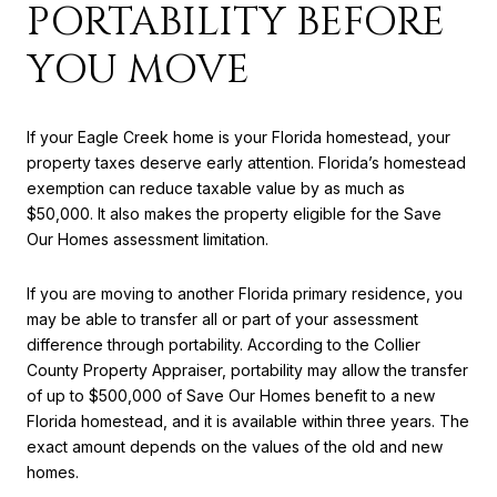
PORTABILITY BEFORE
YOU MOVE
If your Eagle Creek home is your Florida homestead, your
property taxes deserve early attention. Florida’s homestead
exemption can reduce taxable value by as much as
$50,000. It also makes the property eligible for the Save
Our Homes assessment limitation.
If you are moving to another Florida primary residence, you
may be able to transfer all or part of your assessment
difference through portability. According to the Collier
County Property Appraiser, portability may allow the transfer
of up to $500,000 of Save Our Homes benefit to a new
Florida homestead, and it is available within three years. The
exact amount depends on the values of the old and new
homes.