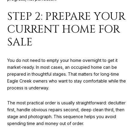
STEP 2: PREPARE YOUR
CURRENT HOME FOR
SALE
You do not need to empty your home overnight to get it
market-ready. In most cases, an occupied home can be
prepared in thoughtful stages. That matters for long-time
Eagle Creek owners who want to stay comfortable while the
process is underway.
The most practical order is usually straightforward: declutter
first, handle obvious repairs second, deep clean third, then
stage and photograph. This sequence helps you avoid
spending time and money out of order.