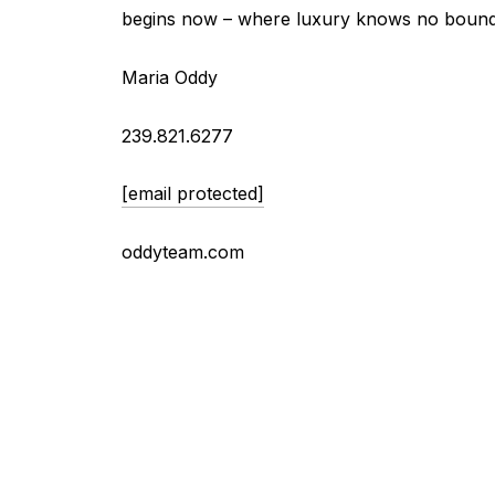
begins now – where luxury knows no bound
Maria Oddy
239.821.6277
[email protected]
oddyteam.com