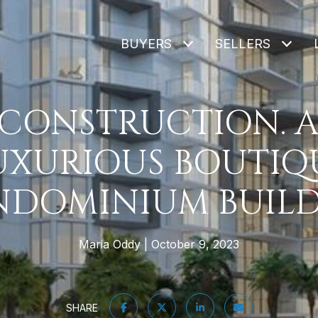
BUYERS
SELLERS
-CONSTRUCTION. A
UXURIOUS BOUTIQ
DOMINIUM BUIL
Maria Oddy
October 9, 2023
SHARE