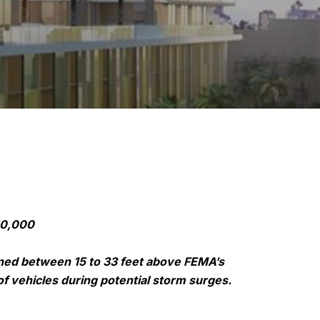
50,000
ioned between 15 to 33 feet above FEMA’s
of vehicles during potential storm surges.