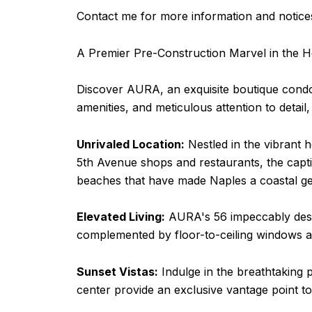
Contact me for more information and notices
A Premier Pre-Construction Marvel in the H
Discover AURA, an exquisite boutique condomi
amenities, and meticulous attention to detai
Unrivaled Location:
Nestled in the vibrant h
5th Avenue shops and restaurants, the capti
beaches that have made Naples a coastal g
Elevated Living:
AURA's 56 impeccably design
complemented by floor-to-ceiling windows an
Sunset Vistas:
Indulge in the breathtaking p
center provide an exclusive vantage point 