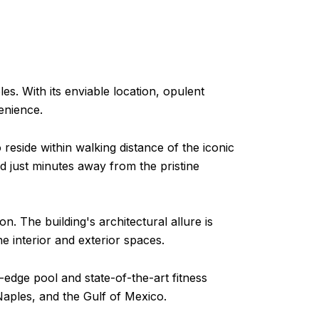
s. With its enviable location, opulent
enience.
reside within walking distance of the iconic
 just minutes away from the pristine
. The building's architectural allure is
 interior and exterior spaces.
-edge pool and state-of-the-art fitness
aples, and the Gulf of Mexico.