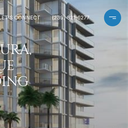
LET'S CONNECT
(239) 821-6277
URA,
UE
DING