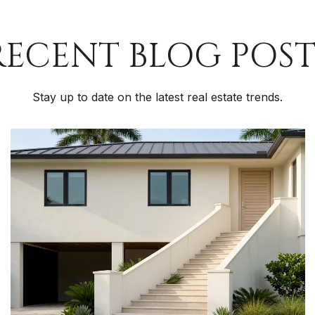
RECENT BLOG POST
Stay up to date on the latest real estate trends.