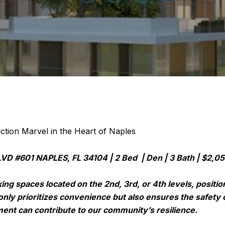
tion Marvel in the Heart of Naples
D #601 NAPLES, FL 34104 | 2 Bed | Den | 3 Bath | $2,0
ing spaces located on the 2nd, 3rd, or 4th levels, posit
only prioritizes convenience but also ensures the safety 
ent can contribute to our community’s resilience.