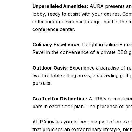
Unparalleled Amenities:
AURA presents an ar
lobby, ready to assist with your desires. C
in the indoor residence lounge, host in the l
conference center.
Culinary Excellence:
Delight in culinary mas
Revel in the convenience of a private BBQ gri
Outdoor Oasis:
Experience a paradise of re
two fire table sitting areas, a sprawling golf
pursuits.
Crafted for Distinction:
AURA's commitment to
bars in each floor plan. The presence of 
AURA invites you to become part of an excl
that promises an extraordinary lifestyle, b