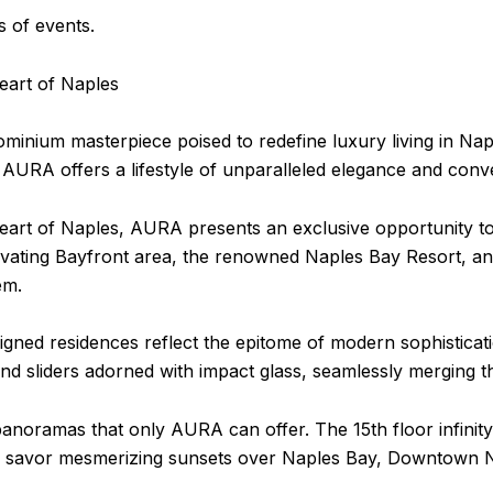
 of events.
eart of Naples
nium masterpiece poised to redefine luxury living in Naple
l, AURA offers a lifestyle of unparalleled elegance and conv
eart of Naples, AURA presents an exclusive opportunity to 
vating Bayfront area, the renowned Naples Bay Resort, and
em.
ed residences reflect the epitome of modern sophistication
d sliders adorned with impact glass, seamlessly merging the
anoramas that only AURA can offer. The 15th floor infinity
to savor mesmerizing sunsets over Naples Bay, Downtown N