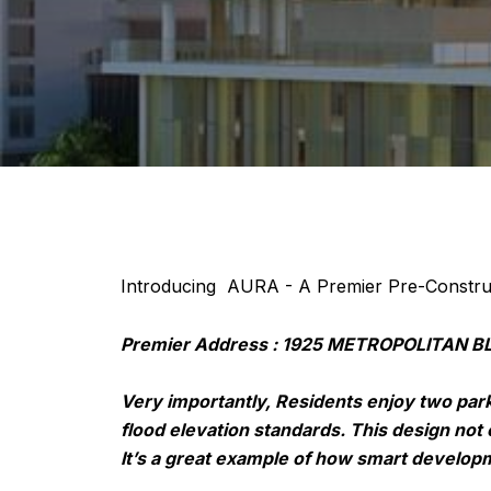
Introducing AURA - A Premier Pre-Construc
Premier Address : 1925 METROPOLITAN BLV
Very importantly, Residents enjoy two park
flood elevation standards. This design not 
It’s a great example of how smart developm