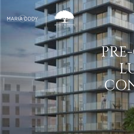
PRE
L
CON