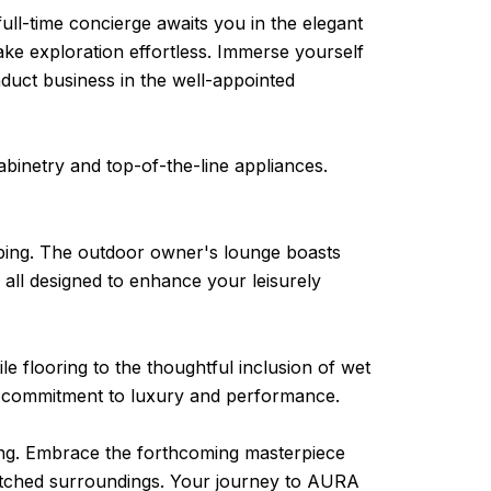
ull-time concierge awaits you in the elegant
ke exploration effortless. Immerse yourself
nduct business in the well-appointed
abinetry and top-of-the-line appliances.
aping. The outdoor owner's lounge boasts
 – all designed to enhance your leisurely
le flooring to the thoughtful inclusion of wet
e commitment to luxury and performance.
ing. Embrace the forthcoming masterpiece
nmatched surroundings. Your journey to AURA