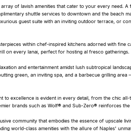
ray of lavish amenities that cater to your every need. A f
omplimentary shuttle services to downtown and the beach ma
uxurious guest suite with an inviting outdoor terrace, or co
terpieces within chef-inspired kitchens adorned with fine c
ll on every lanai, perfect for hosting al fresco gatherings.
laxation and entertainment amidst lush subtropical landsc
 putting green, an inviting spa, and a barbecue grilling area
 excellence is evident in every detail, from the chic all-ti
premier brands such as Wolf® and Sub-Zero® reinforces th
usive community that embodies the essence of upscale liv
lending world-class amenities with the allure of Naples' u